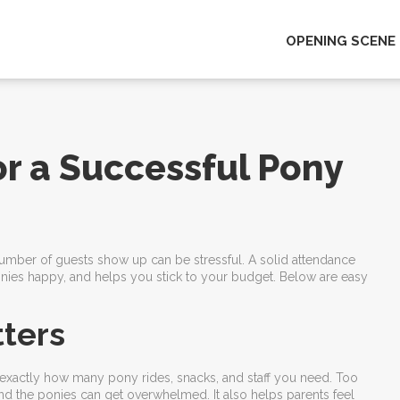
OPENING SCENE
or a Successful Pony
 number of guests show up can be stressful. A solid attendance
onies happy, and helps you stick to your budget. Below are easy
ters
u exactly how many pony rides, snacks, and staff you need. Too
 the ponies can get overwhelmed. It also helps parents feel