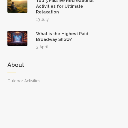
Top 5 Passive Recreational
Activities for Ultimate
Relaxation
19 July
What is the Highest Paid
Broadway Show?
3 April
About
Outdoor Activities