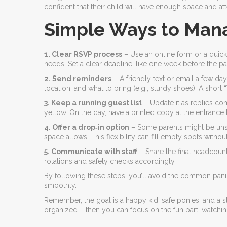
confident that their child will have enough space and att
Simple Ways to Man
1. Clear RSVP process
– Use an online form or a quick 
needs. Set a clear deadline, like one week before the par
2. Send reminders
– A friendly text or email a few da
location, and what to bring (e.g., sturdy shoes). A shor
3. Keep a running guest list
– Update it as replies co
yellow. On the day, have a printed copy at the entrance
4. Offer a drop‑in option
– Some parents might be unsure
space allows. This flexibility can fill empty spots witho
5. Communicate with staff
– Share the final headcoun
rotations and safety checks accordingly.
By following these steps, you’ll avoid the common pani
smoothly.
Remember, the goal is a happy kid, safe ponies, and a st
organized – then you can focus on the fun part: watching