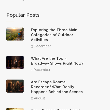
Popular Posts
Exploring the Three Main
Categories of Outdoor
Activities
3 December
What Are the Top 3
Broadway Shows Right Now?
1 December
Are Escape Rooms
Recorded? What Really
Happens Behind the Scenes
2 August