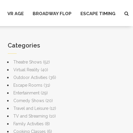
VR AGE
BROADWAY FLOP
ESCAPE TIMING
Categories
Theatre Shows
(52)
Virtual Reality
(40)
Outdoor Activities
(36)
Escape Rooms
(31)
Entertainment
(29)
Comedy Shows
(20)
Travel and Leisure
(12)
TV and Streaming
(10)
Family Activities
(8)
Cooking Classes
(6)