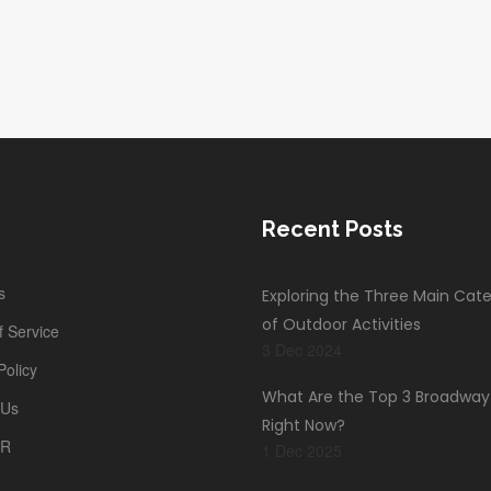
-
Recent Posts
s
Exploring the Three Main Cate
of Outdoor Activities
 Service
3 Dec 2024
Policy
What Are the Top 3 Broadwa
 Us
Right Now?
PR
1 Dec 2025