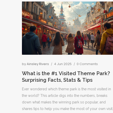
by
Ainsley Rivers
4 Jun 2025
0 Comments
What is the #1 Visited Theme Park?
Surprising Facts, Stats & Tips
Ever wondered which theme park is the most visited in
the world? This article digs into the numbers, breaks
down what makes the winning park so popular, and
shares tips to help you make the most of your own visit