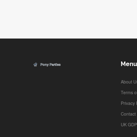
Whether you're planning a family adventure or just
curious about theme park stats, you'll find plenty of
practical info here. Spoiler: it's not just about roller
coasters and character selfies. Get ready for behind-the
scenes facts and smart advice.
Menu
About U
Terms of
Privacy 
Contact
UK GD