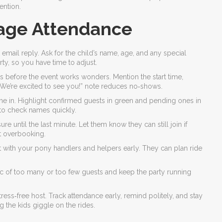
ention.
age Attendance
email reply. Ask for the child’s name, age, and any special
ty, so you have time to adjust.
ys before the event works wonders. Mention the start time,
t “We’re excited to see you!” note reduces no‑shows.
me in. Highlight confirmed guests in green and pending ones in
 to check names quickly.
 until the last minute. Let them know they can still join if
ut overbooking.
t with your pony handlers and helpers early. They can plan ride
c of too many or too few guests and keep the party running
ress‑free host. Track attendance early, remind politely, and stay
 the kids giggle on the rides.