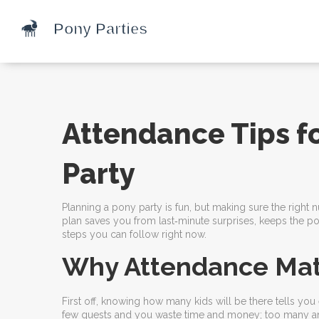
Attendance Tips f
Party
Planning a pony party is fun, but making sure the right
plan saves you from last‑minute surprises, keeps the p
steps you can follow right now.
Why Attendance Mat
First off, knowing how many kids will be there tells yo
few guests and you waste time and money; too many and