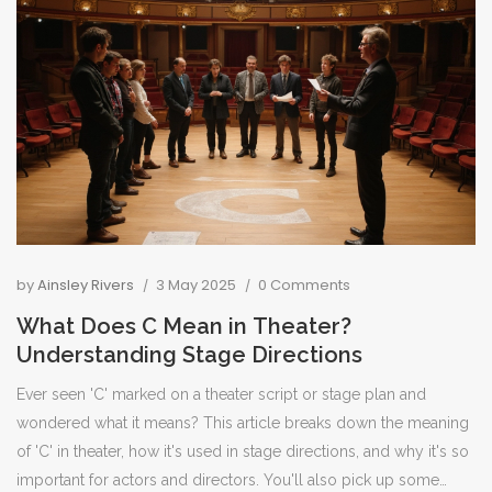
by
Ainsley Rivers
3 May 2025
0 Comments
What Does C Mean in Theater?
Understanding Stage Directions
Ever seen 'C' marked on a theater script or stage plan and
wondered what it means? This article breaks down the meaning
of 'C' in theater, how it's used in stage directions, and why it's so
important for actors and directors. You'll also pick up some