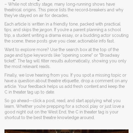
– While not strictly stage, many long‑running shows have
theatrical origins. This piece lists the record‑breakers and why
they’ve stayed on air for decades.
Each article is written in a friendly tone, packed with practical
tips, and skips the jargon. If you’re a parent planning a school
trip, a student writing a drama essay, or a budding actor scouting
the scene, these posts give you clear, actionable info fast.
Want to explore more? Use the search box at the top of the
page and type keywords like "opening scene" or "Broadway
ticket". The tag will filter results automatically, showing you only
the most relevant reads.
Finally, we love hearing from you. If you spot a missing topic or
have a question about theatre etiquette, drop a comment on any
article. Your feedback helps us add fresh content and keep the
C in theater tag up to date.
So go ahead—click a post, read, and start applying what you
learn. Whether you’re prepping for a school play or just love a
good night out on the West End, the C in theater tag is your
shortcut to the best theatre knowledge around.