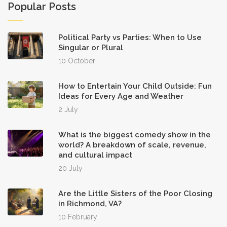
Popular Posts
Political Party vs Parties: When to Use
Singular or Plural
10 October
How to Entertain Your Child Outside: Fun
Ideas for Every Age and Weather
2 July
What is the biggest comedy show in the
world? A breakdown of scale, revenue,
and cultural impact
20 July
Are the Little Sisters of the Poor Closing
in Richmond, VA?
10 February