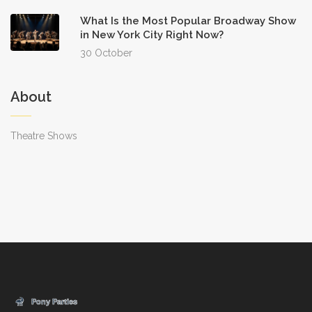
What Is the Most Popular Broadway Show
in New York City Right Now?
30 October
About
Theatre Shows