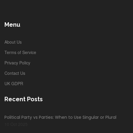
Menu
About Us
Terms of Service
Privacy Policy
Contact Us
UK GDPR
Recent Posts
Political Party vs Parties: When to Use Singular or Plural
10 Oct 2025