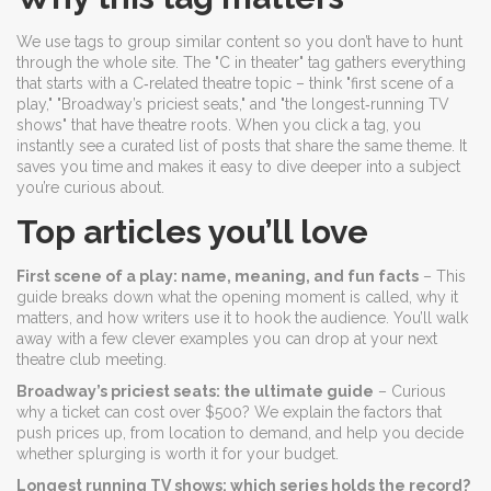
We use tags to group similar content so you don’t have to hunt
through the whole site. The "C in theater" tag gathers everything
that starts with a C‑related theatre topic – think "first scene of a
play," "Broadway’s priciest seats," and "the longest‑running TV
shows" that have theatre roots. When you click a tag, you
instantly see a curated list of posts that share the same theme. It
saves you time and makes it easy to dive deeper into a subject
you’re curious about.
Top articles you’ll love
First scene of a play: name, meaning, and fun facts
– This
guide breaks down what the opening moment is called, why it
matters, and how writers use it to hook the audience. You’ll walk
away with a few clever examples you can drop at your next
theatre club meeting.
Broadway’s priciest seats: the ultimate guide
– Curious
why a ticket can cost over $500? We explain the factors that
push prices up, from location to demand, and help you decide
whether splurging is worth it for your budget.
Longest running TV shows: which series holds the record?