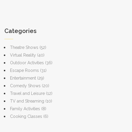
quick tips to identify stage areas and avoid beginner mistakes.
The details here cut the confusion—great for anyone curious
about how theater really works. If you want your next theater visit
or rehearsal to make more sense, stick with this guide.
Categories
Theatre Shows
(52)
Virtual Reality
(40)
Outdoor Activities
(36)
Escape Rooms
(31)
Entertainment
(29)
Comedy Shows
(20)
Travel and Leisure
(12)
TV and Streaming
(10)
Family Activities
(8)
Cooking Classes
(6)