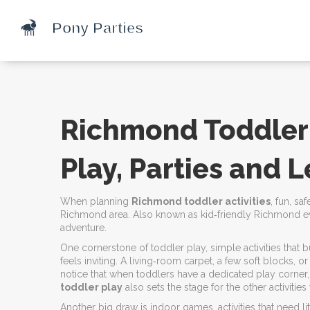
Richmond Toddler A
Play, Parties and 
When planning
Richmond toddler activities
,
fun, sa
Richmond area
. Also known as
kid‑friendly Richmond e
adventure.
One cornerstone of
toddler play
,
simple activities that 
feels inviting. A living‑room carpet, a few soft blocks, 
notice that when toddlers have a dedicated play corner,
toddler play
also sets the stage for the other activitie
Another big draw is
indoor games
,
activities that need 