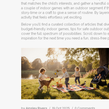
that matches the child’s interests, and gather a handful 
a couple of indoor games with an outdoor segment if the w
story‑time or a craft to give a sense of routine. By lay
activity that feels effortless yet exciting.
Below you’ll find a curated collection of articles that d
budget‑friendly indoor games, tips for safe outdoor out
cover the full spectrum of possibilities. Scroll down to
inspiration for the next time you need a fun, stress‑free pl
by
Ainsley Rivers
19 Oct 2025
0 Comments