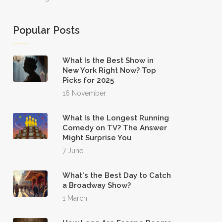
Popular Posts
What Is the Best Show in
New York Right Now? Top
Picks for 2025
16 November
What Is the Longest Running
Comedy on TV? The Answer
Might Surprise You
7 June
What's the Best Day to Catch
a Broadway Show?
1 March