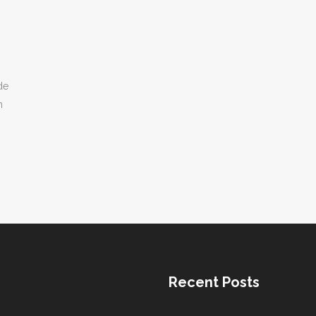
de
h
Recent Posts