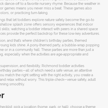
ick dance‑off to a favorite nursery rhyme. Because the weather in
door games means you never miss a beat. These games also
rs, or practicing turn‑taking.
ngs that let toddlers explore nature safely
become the go‑to
 a shallow splash zone offers sensory experiences that indoor
skills; watching a toddler interact with peers in a shared space
es provide the perfect backdrop for these low‑key adventures.
sion, and that’s where
children's birthday parties
,
themed
 young kids
shine. A pony‑themed party, a bubble‑wrap popping
me or in a community hall. These parties are more than just a
g, especially when the activities are age‑appropriate and
supervision, and flexibility. Richmond toddler activities
thday parties—all of which need a safe venue, an attentive
u match the right setting with the right activity, you create a
and relax without worry. This triple‑check—venue safety, adult
unning smoothly.
er
checklist: pick a location (home, park, or hall), choose a theme