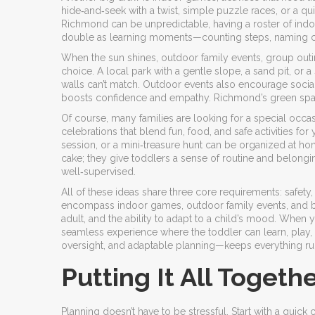
hide‑and‑seek with a twist, simple puzzle races, or a qu
Richmond can be unpredictable, having a roster of in
double as learning moments—counting steps, naming colo
When the sun shines,
outdoor family events
,
group outi
choice. A local park with a gentle slope, a sand pit, or
walls can’t match. Outdoor events also encourage social 
boosts confidence and empathy. Richmond’s green spac
Of course, many families are looking for a special occa
celebrations that blend fun, food, and safe activities for
session, or a mini‑treasure hunt can be organized at ho
cake; they give toddlers a sense of routine and belongin
well‑supervised.
All of these ideas share three core requirements: safety, 
encompass indoor games, outdoor family events, and bir
adult, and the ability to adapt to a child’s mood. When yo
seamless experience where the toddler can learn, play, 
oversight, and adaptable planning—keeps everything r
Putting It All Togeth
Planning doesn’t have to be stressful. Start with a quick 