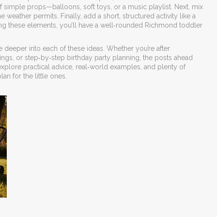
of simple props—balloons, soft toys, or a music playlist. Next, mix
eather permits. Finally, add a short, structured activity like a
ering these elements, you’ll have a well‑rounded Richmond toddler
ive deeper into each of these ideas. Whether you’re after
ings, or step‑by‑step birthday party planning, the posts ahead
 explore practical advice, real‑world examples, and plenty of
an for the little ones.