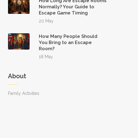
How Long Are Escape Rooms
Normally? Your Guide to
Escape Game Timing
20 May
How Many People Should
You Bring to an Escape
Room?
18 May
About
Family Activities