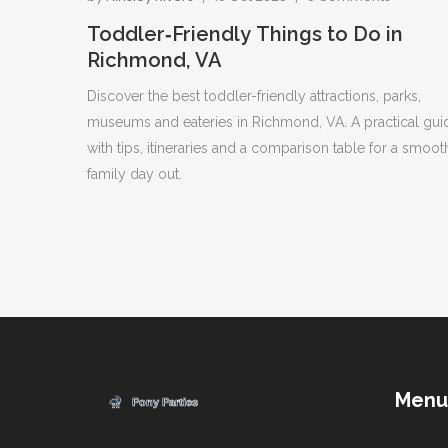
Toddler‑Friendly Things to Do in
Richmond, VA
Discover the best toddler-friendly attractions, parks,
museums and eateries in Richmond, VA. A practical gui
with tips, itineraries and a comparison table for a smoot
family day out.
Menu