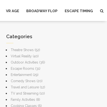
VR AGE
BROADWAY FLOP
ESCAPE TIMING
Categories
Theatre Shows
(52)
Virtual Reality
(40)
Outdoor Activities
(36)
Escape Rooms
(31)
Entertainment
(29)
Comedy Shows
(20)
Travel and Leisure
(12)
TV and Streaming
(10)
Family Activities
(8)
Cooking Classes
(6)