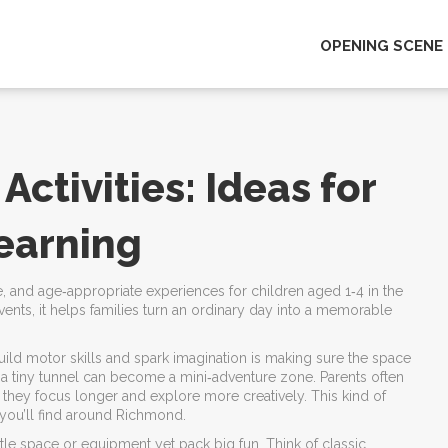
OPENING SCENE
ctivities: Ideas for
Learning
fe, and age‑appropriate experiences for children aged 1‑4 in the
vents
, it helps families turn an ordinary day into a memorable
build motor skills and spark imagination
is making sure the space
or a tiny tunnel can become a mini‑adventure zone. Parents often
 they focus longer and explore more creatively. This kind of
s you’ll find around Richmond.
little space or equipment yet pack big fun
. Think of classic