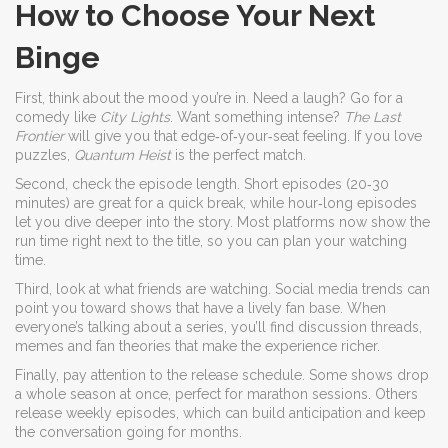
How to Choose Your Next
Binge
First, think about the mood you’re in. Need a laugh? Go for a
comedy like
City Lights
. Want something intense?
The Last
Frontier
will give you that edge‑of‑your‑seat feeling. If you love
puzzles,
Quantum Heist
is the perfect match.
Second, check the episode length. Short episodes (20‑30
minutes) are great for a quick break, while hour‑long episodes
let you dive deeper into the story. Most platforms now show the
run time right next to the title, so you can plan your watching
time.
Third, look at what friends are watching. Social media trends can
point you toward shows that have a lively fan base. When
everyone’s talking about a series, you’ll find discussion threads,
memes and fan theories that make the experience richer.
Finally, pay attention to the release schedule. Some shows drop
a whole season at once, perfect for marathon sessions. Others
release weekly episodes, which can build anticipation and keep
the conversation going for months.