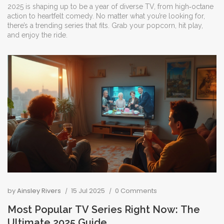
2025 is shaping up to be a year of diverse TV, from high‑octane
action to heartfelt comedy. No matter what you’re looking for,
there’s a trending series that fits. Grab your popcorn, hit play,
and enjoy the ride.
by
Ainsley Rivers
15 Jul 2025
0 Comments
Most Popular TV Series Right Now: The
Ultimate 2025 Guide