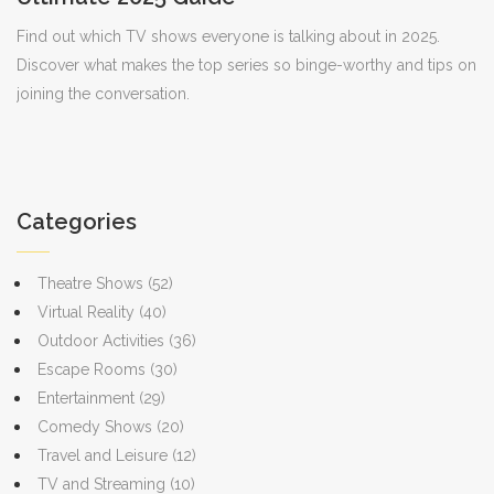
Find out which TV shows everyone is talking about in 2025.
Discover what makes the top series so binge-worthy and tips on
joining the conversation.
Categories
Theatre Shows
(52)
Virtual Reality
(40)
Outdoor Activities
(36)
Escape Rooms
(30)
Entertainment
(29)
Comedy Shows
(20)
Travel and Leisure
(12)
TV and Streaming
(10)