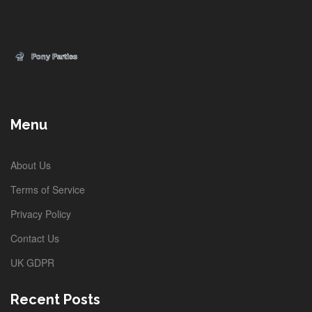
Menu
About Us
Terms of Service
Privacy Policy
Contact Us
UK GDPR
Recent Posts