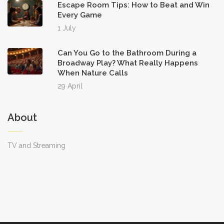
Escape Room Tips: How to Beat and Win
Every Game
1 July
Can You Go to the Bathroom During a
Broadway Play? What Really Happens
When Nature Calls
29 April
About
TV and Streaming