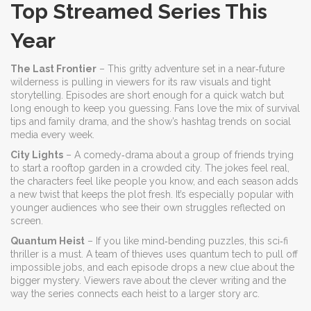
Top Streamed Series This
Year
The Last Frontier
– This gritty adventure set in a near‑future
wilderness is pulling in viewers for its raw visuals and tight
storytelling. Episodes are short enough for a quick watch but
long enough to keep you guessing. Fans love the mix of survival
tips and family drama, and the show’s hashtag trends on social
media every week.
City Lights
– A comedy‑drama about a group of friends trying
to start a rooftop garden in a crowded city. The jokes feel real,
the characters feel like people you know, and each season adds
a new twist that keeps the plot fresh. It’s especially popular with
younger audiences who see their own struggles reflected on
screen.
Quantum Heist
– If you like mind‑bending puzzles, this sci‑fi
thriller is a must. A team of thieves uses quantum tech to pull off
impossible jobs, and each episode drops a new clue about the
bigger mystery. Viewers rave about the clever writing and the
way the series connects each heist to a larger story arc.