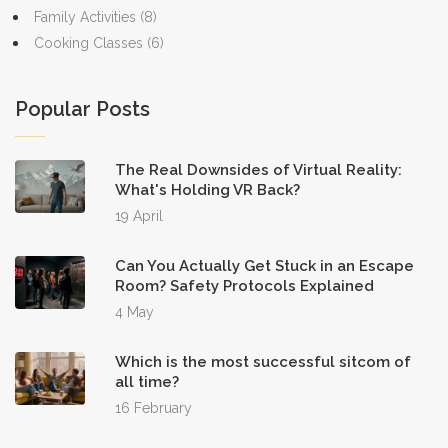
Family Activities
(8)
Cooking Classes
(6)
Popular Posts
The Real Downsides of Virtual Reality:
What's Holding VR Back?
19 April
Can You Actually Get Stuck in an Escape
Room? Safety Protocols Explained
4 May
Which is the most successful sitcom of
all time?
16 February