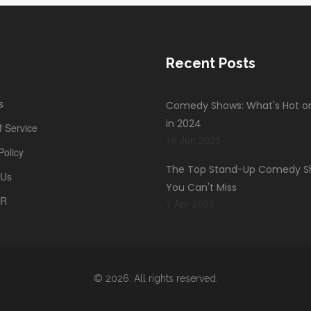
Recent Posts
s
Comedy Shows: What's Hot on 
in 2024
 Service
16 Jun 2025
Policy
The Top Stand-Up Comedy 
 Us
You Can't Miss
PR
1 Apr 2025
© 2026. All rights reserved.