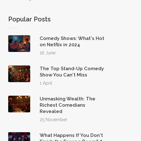
Popular Posts
Comedy Shows: What's Hot
on Netflix in 2024
16 June
The Top Stand-Up Comedy
Show You Can't Miss
1 April
Unmasking Wealth: The
Richest Comedians
Revealed
25 November
What Happens If You Don't