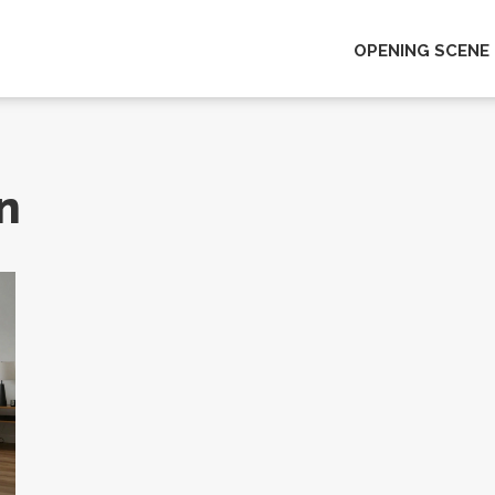
OPENING SCENE
n