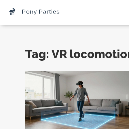
Tag: VR locomotio