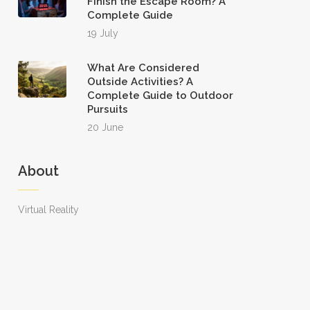
Finish the Escape Room? A
Complete Guide
19 July
What Are Considered
Outside Activities? A
Complete Guide to Outdoor
Pursuits
20 June
About
Virtual Reality