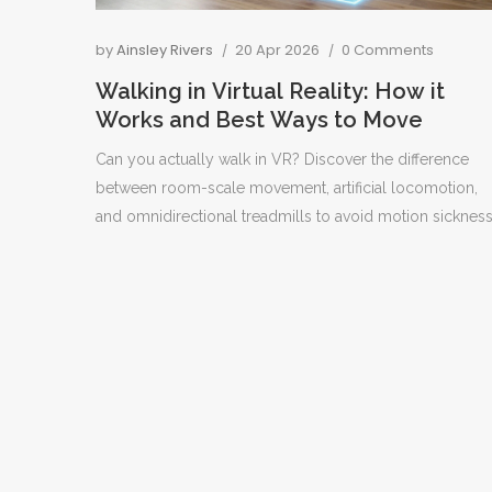
by
Ainsley Rivers
20 Apr 2026
0 Comments
Walking in Virtual Reality: How it
Works and Best Ways to Move
Can you actually walk in VR? Discover the difference
between room-scale movement, artificial locomotion,
and omnidirectional treadmills to avoid motion sickness