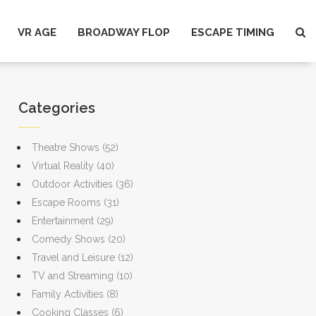
VR AGE
BROADWAY FLOP
ESCAPE TIMING
Categories
Theatre Shows
(52)
Virtual Reality
(40)
Outdoor Activities
(36)
Escape Rooms
(31)
Entertainment
(29)
Comedy Shows
(20)
Travel and Leisure
(12)
TV and Streaming
(10)
Family Activities
(8)
Cooking Classes
(6)