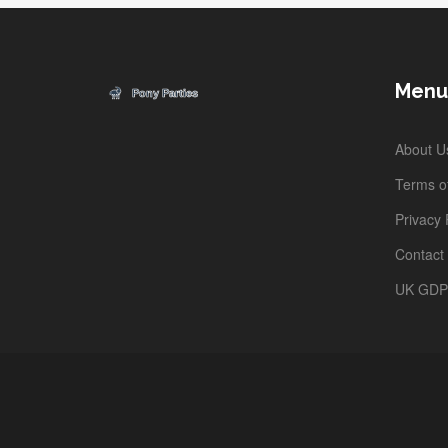
Menu
About U
Terms of
Privacy 
Contact
UK GD