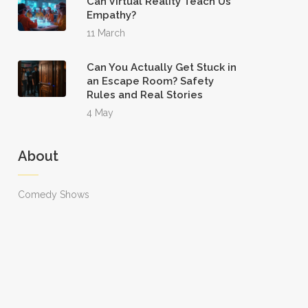
Can Virtual Reality Teach Us
Empathy?
11 March
Can You Actually Get Stuck in
an Escape Room? Safety
Rules and Real Stories
4 May
About
Comedy Shows