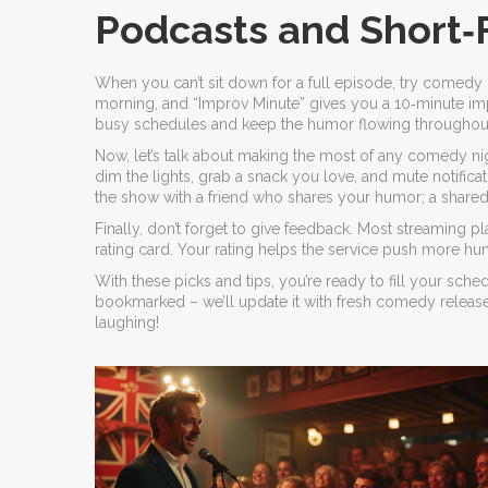
Podcasts and Short
When you can’t sit down for a full episode, try comedy 
morning, and “Improv Minute” gives you a 10‑minute imp
busy schedules and keep the humor flowing throughout
Now, let’s talk about making the most of any comedy night
dim the lights, grab a snack you love, and mute notific
the show with a friend who shares your humor; a shared 
Finally, don’t forget to give feedback. Most streaming p
rating card. Your rating helps the service push more 
With these picks and tips, you’re ready to fill your sche
bookmarked – we’ll update it with fresh comedy relea
laughing!