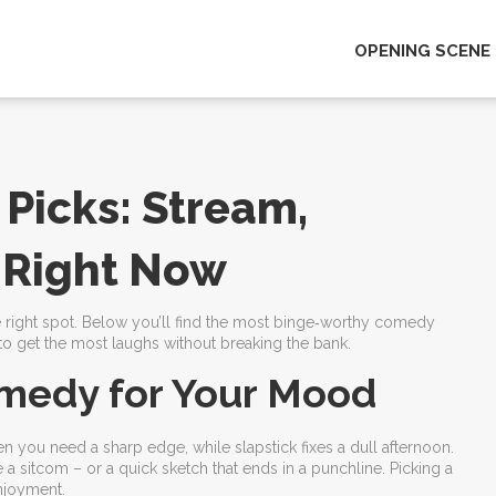
OPENING SCENE
Picks: Stream,
 Right Now
 the right spot. Below you’ll find the most binge‑worthy comedy
s to get the most laughs without breaking the bank.
medy for Your Mood
ou need a sharp edge, while slapstick fixes a dull afternoon.
e a sitcom – or a quick sketch that ends in a punchline. Picking a
njoyment.