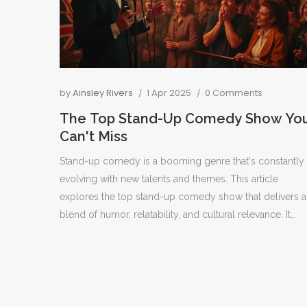
by
Ainsley Rivers
1 Apr 2025
0 Comments
The Top Stand-Up Comedy Show Yo
Can't Miss
Stand-up comedy is a booming genre that's constantly
evolving with new talents and themes. This article
explores the top stand-up comedy show that delivers a
blend of humor, relatability, and cultural relevance. It
provides insights into what sets this show apart, why
audiences love it, and offers tips for enjoying stand-up
comedy experiences.