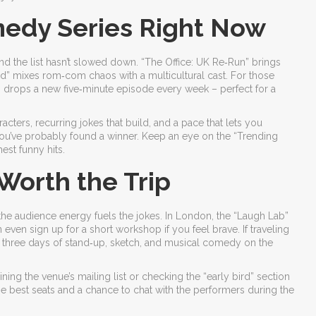
edy Series Right Now
 and the list hasn’t slowed down. “The Office: UK Re‑Run” brings
d” mixes rom‑com chaos with a multicultural cast. For those
” drops a new five‑minute episode every week – perfect for a
ers, recurring jokes that build, and a pace that lets you
, you’ve probably found a winner. Keep an eye on the “Trending
est funny hits.
orth the Trip
he audience energy fuels the jokes. In London, the “Laugh Lab”
even sign up for a short workshop if you feel brave. If traveling
ers three days of stand‑up, sketch, and musical comedy on the
ing the venue’s mailing list or checking the “early bird” section
he best seats and a chance to chat with the performers during the