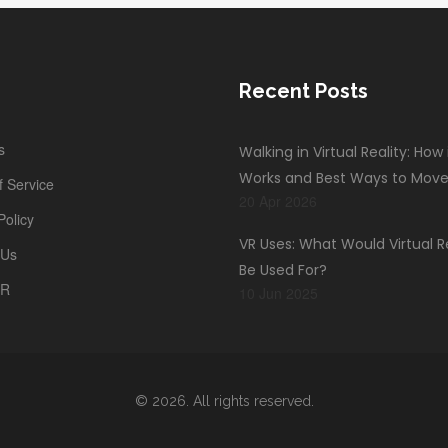
Recent Posts
s
Walking in Virtual Reality: How 
Works and Best Ways to Mov
 Service
20 Apr 2026
Policy
VR Uses: What Would Virtual R
 Us
Be Used For?
PR
10 Jun 2025
© 2026. All rights reserved.