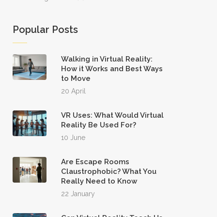
Popular Posts
Walking in Virtual Reality:
How it Works and Best Ways
to Move
20 April
VR Uses: What Would Virtual
Reality Be Used For?
10 June
Are Escape Rooms
Claustrophobic? What You
Really Need to Know
22 January