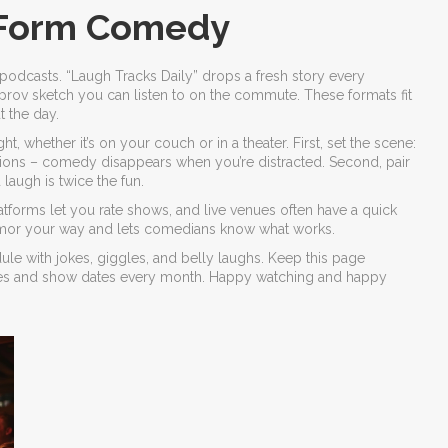
‑Form Comedy
podcasts. “Laugh Tracks Daily” drops a fresh story every
rov sketch you can listen to on the commute. These formats fit
 the day.
, whether it’s on your couch or in a theater. First, set the scene:
ations – comedy disappears when you’re distracted. Second, pair
laugh is twice the fun.
latforms let you rate shows, and live venues often have a quick
humor your way and lets comedians know what works.
dule with jokes, giggles, and belly laughs. Keep this page
ses and show dates every month. Happy watching and happy