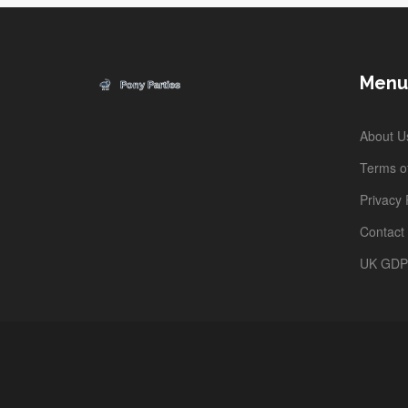
Menu
About U
Terms of
Privacy 
Contact
UK GD