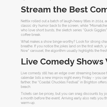
Stream the Best Com
Netflix rolled out a batch of laugh‑heavy titles in 2024,
classic dry humor back to the screen, while “Mismatche
who love short bursts, the sketch series “Quick Giggles
coffee break.
What makes a show binge‑worthy? Look for strong charact
breathe. If you notice the jokes land on the first watch
Now” carousel; the algorithm usually highlights the fresh
Live Comedy Shows W
Live comedy still has an edge over streaming because t
calendar lists a new improv night every Friday – you can 
farther, the “Coastal Chuckles Festival” in Brighton off
beach.
Tickets can be pricey, but you can snag discounts by join
a month before the event. Arriving early also nets you t
warm‑up.