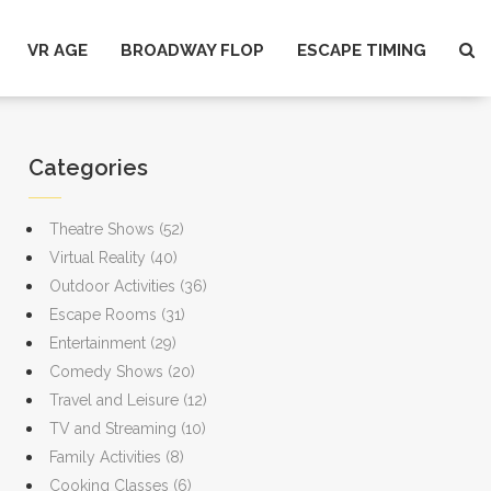
VR AGE
BROADWAY FLOP
ESCAPE TIMING
Categories
Theatre Shows
(52)
Virtual Reality
(40)
Outdoor Activities
(36)
Escape Rooms
(31)
Entertainment
(29)
Comedy Shows
(20)
Travel and Leisure
(12)
TV and Streaming
(10)
Family Activities
(8)
Cooking Classes
(6)