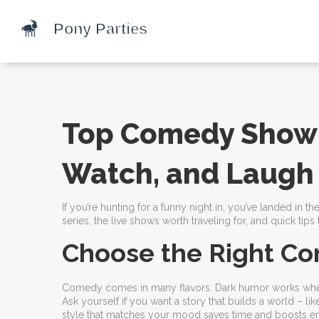
Top Comedy Show 
Watch, and Laugh
If you’re hunting for a funny night in, you’ve landed in
series, the live shows worth traveling for, and quick tip
Choose the Right Co
Comedy comes in many flavors. Dark humor works when y
Ask yourself if you want a story that builds a world – lik
style that matches your mood saves time and boosts e