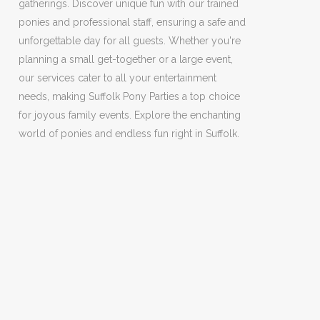
gatherings. Discover unique fun with our trained
ponies and professional staff, ensuring a safe and
unforgettable day for all guests. Whether you're
planning a small get-together or a large event,
our services cater to all your entertainment
needs, making Suffolk Pony Parties a top choice
for joyous family events. Explore the enchanting
world of ponies and endless fun right in Suffolk.