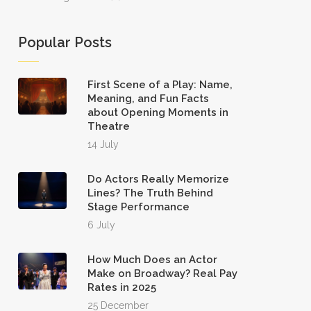
Popular Posts
First Scene of a Play: Name,
Meaning, and Fun Facts
about Opening Moments in
Theatre
14 July
Do Actors Really Memorize
Lines? The Truth Behind
Stage Performance
6 July
How Much Does an Actor
Make on Broadway? Real Pay
Rates in 2025
25 December