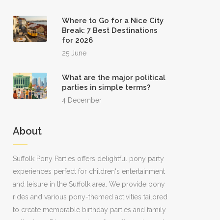
Where to Go for a Nice City
Break: 7 Best Destinations
for 2026
25 June
What are the major political
parties in simple terms?
4 December
About
Suffolk Pony Parties offers delightful pony party
experiences perfect for children's entertainment
and leisure in the Suffolk area. We provide pony
rides and various pony-themed activities tailored
to create memorable birthday parties and family