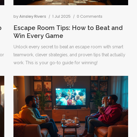
by
Ainsley Rivers
1 Jul 2025
0 Comments
p
Escape Room Tips: How to Beat and
Win Every Game
Unlock every secret to beat an escape room with smart
or
teamwork, clever strategies, and proven tips that actually
work. This is your go-to guide for winning!