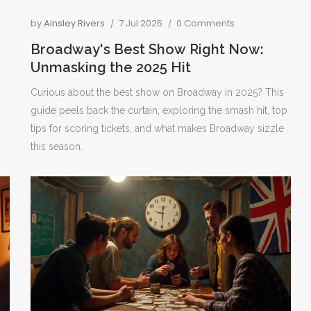
by
Ainsley Rivers
7 Jul 2025
0 Comments
Broadway's Best Show Right Now:
Unmasking the 2025 Hit
Curious about the best show on Broadway in 2025? This
guide peels back the curtain, exploring the smash hit, top
tips for scoring tickets, and what makes Broadway sizzle
this season.