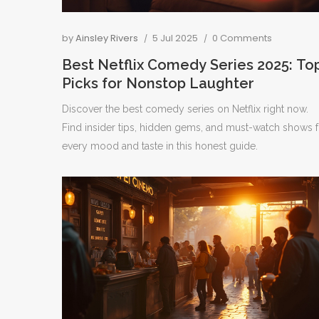
by
Ainsley Rivers
5 Jul 2025
0 Comments
Best Netflix Comedy Series 2025: To
Picks for Nonstop Laughter
Discover the best comedy series on Netflix right now.
Find insider tips, hidden gems, and must-watch shows f
every mood and taste in this honest guide.