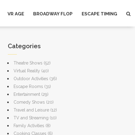
VR AGE
BROADWAY FLOP
ESCAPE TIMING
Categories
Theatre Shows
(52)
Virtual Reality
(40)
Outdoor Activities
(36)
Escape Rooms
(31)
Entertainment
(29)
Comedy Shows
(20)
Travel and Leisure
(12)
TV and Streaming
(10)
Family Activities
(8)
Cooking Classes
(6)