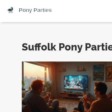
Suffolk Pony Parti