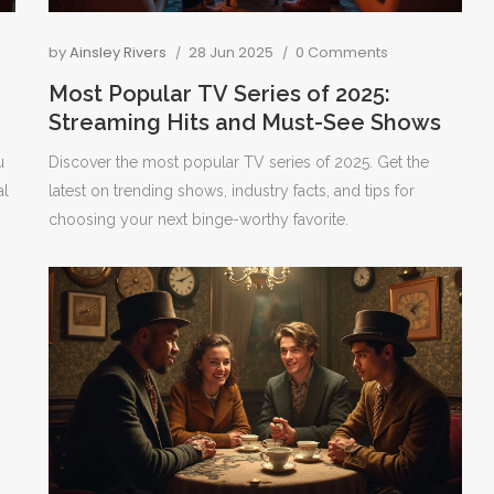
by
Ainsley Rivers
28 Jun 2025
0 Comments
Most Popular TV Series of 2025:
Streaming Hits and Must-See Shows
u
Discover the most popular TV series of 2025. Get the
al
latest on trending shows, industry facts, and tips for
choosing your next binge-worthy favorite.