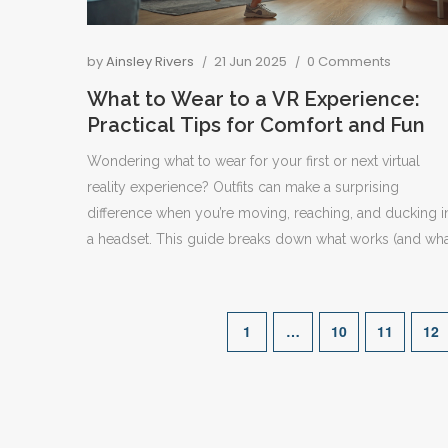
by
Ainsley Rivers
21 Jun 2025
0 Comments
What to Wear to a VR Experience:
Practical Tips for Comfort and Fun
Wondering what to wear for your first or next virtual
reality experience? Outfits can make a surprising
difference when you’re moving, reaching, and ducking i
a headset. This guide breaks down what works (and wh
doesn’t), the science behind movement in VR, and easy
hacks for both beginners and seasoned VR gamers.
Whether you’re doing a standing, sitting, or room-scale
1
…
10
11
12
session, these pointers keep you comfortable and safel
immersed. Get the inside scoop on clothing, shoes, an
small details people always forget.