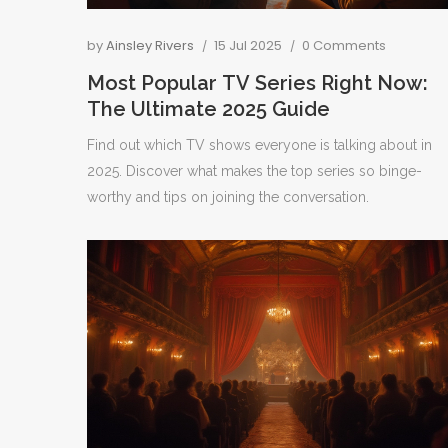
by
Ainsley Rivers
15 Jul 2025
0 Comments
Most Popular TV Series Right Now:
The Ultimate 2025 Guide
Find out which TV shows everyone is talking about in
2025. Discover what makes the top series so binge-
worthy and tips on joining the conversation.