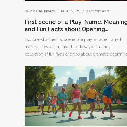
by
Ainsley Rivers
14 Jul 2025
0 Comments
First Scene of a Play: Name, Meaning
and Fun Facts about Opening
Moments in Theatre
Explore what the first scene of a play is called, why it
matters, how writers use it to draw you in, and a
collection of fun facts and tips about dramatic beginnin