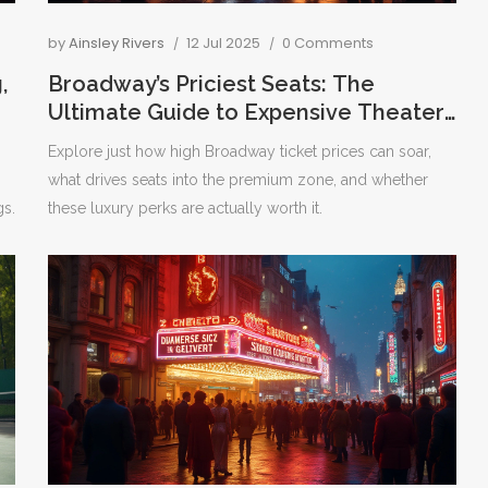
by
Ainsley Rivers
12 Jul 2025
0 Comments
,
Broadway’s Priciest Seats: The
Ultimate Guide to Expensive Theater
Tickets
Explore just how high Broadway ticket prices can soar,
what drives seats into the premium zone, and whether
gs.
these luxury perks are actually worth it.