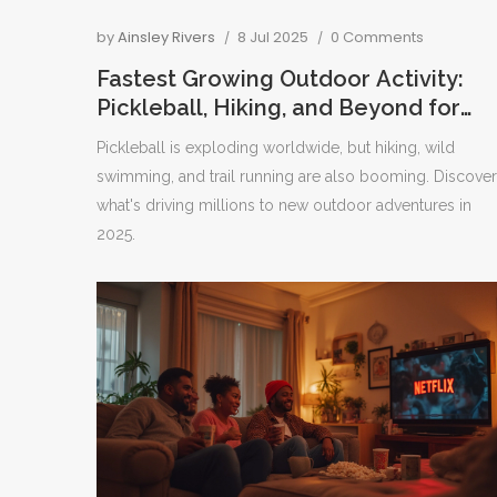
by
Ainsley Rivers
8 Jul 2025
0 Comments
Fastest Growing Outdoor Activity:
Pickleball, Hiking, and Beyond for
2025
Pickleball is exploding worldwide, but hiking, wild
swimming, and trail running are also booming. Discover
what's driving millions to new outdoor adventures in
2025.