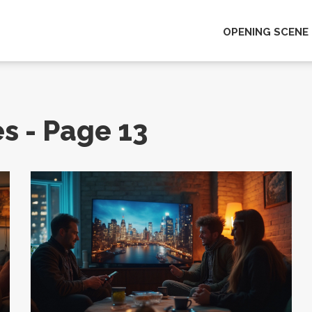
OPENING SCENE
es - Page 13