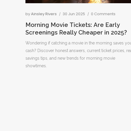
by
Ainsley Rivers
30 Jun 2025
0 Comments
Morning Movie Tickets: Are Early
Screenings Really Cheaper in 2025?
Wondering if catching a movie in the morning saves yo
cash? Discover honest answers, current ticket prices, re
savings tips, and new trends for morning movie
showtimes.