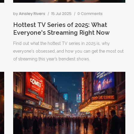
by
Ainsley Rivers
15 Jul 2025
0 Comments
Hottest TV Series of 2025: What
Everyone's Streaming Right Now
Find out what the hottest TV series in 2025 is, why
everyone's obsessed, and how you can get the most out
of streaming this year’s trendiest shows.