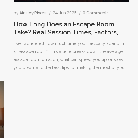
by
Ainsley Rivers
24 Jun 2025
0 Comments
How Long Does an Escape Room
Take? Real Session Times, Factors,
and Tips
Ever wondered how much time you'll actually spend in
an escape room? This article breaks down the average
escape room duration, what can speed you up or slow
you down, and the best tips for making the most of your
time. You'll get real stats, common surprises, and
practical advice to boost your chance of escaping before
the clock runs out. It's packed with details to help
newbies and seasoned puzzlers alike. Find out how
experience, group size, and puzzle design all play a role
in your escape room adventure.