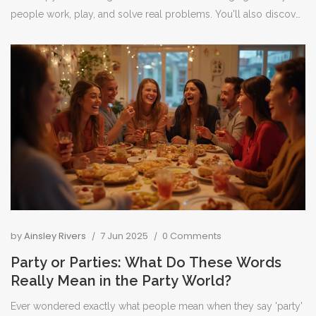
people work, play, and solve real problems. You'll also discover
a few eye-opening facts and helpful tips about getting into VR.
No fluff—just the things you need to know to understand why
everyone's talking about it.
by
Ainsley Rivers
7 Jun 2025
0 Comments
Party or Parties: What Do These Words
Really Mean in the Party World?
Ever wondered exactly what people mean when they say 'party'