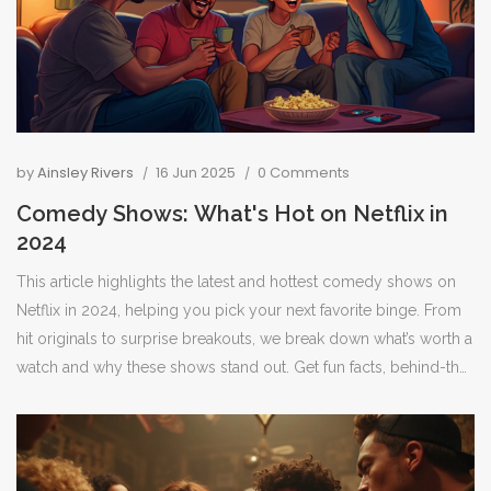
by
Ainsley Rivers
16 Jun 2025
0 Comments
Comedy Shows: What's Hot on Netflix in
2024
This article highlights the latest and hottest comedy shows on
Netflix in 2024, helping you pick your next favorite binge. From
hit originals to surprise breakouts, we break down what’s worth a
watch and why these shows stand out. Get fun facts, behind-the-
scenes tidbits, and practical tips for making the most of your
Netflix subscription. Perfect for anyone who just wants to laugh
after a long day or find a show for group watching. Stay updated
and never miss a punchline with these must-see picks.