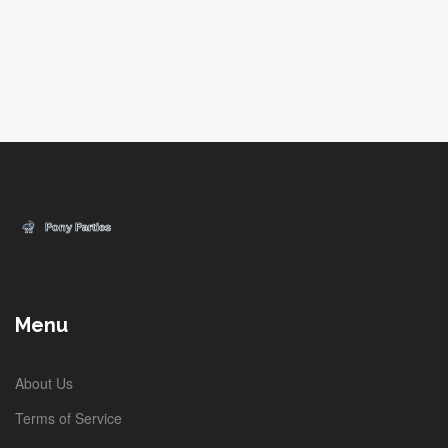
Menu
About Us
Terms of Service