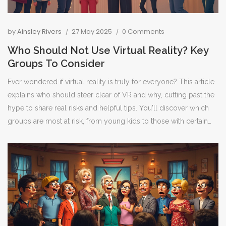
by
Ainsley Rivers
27 May 2025
0 Comments
Who Should Not Use Virtual Reality? Key
Groups To Consider
Ever wondered if virtual reality is truly for everyone? This article
explains who should steer clear of VR and why, cutting past the
hype to share real risks and helpful tips. You'll discover which
groups are most at risk, from young kids to those with certain
medical conditions. Clear examples and advice will help you
make smart choices about VR. No jargon, just straight answers
and useful info.