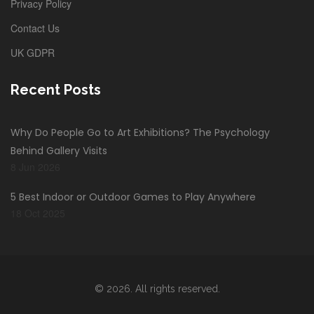
Privacy Policy
Contact Us
UK GDPR
Recent Posts
Why Do People Go to Art Exhibitions? The Psychology
Behind Gallery Visits
8 Jun 2026
5 Best Indoor or Outdoor Games to Play Anywhere
18 Oct 2025
© 2026. All rights reserved.