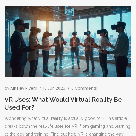
interesting facts about top tour platforms, plus hands-on advice
for scoring the best experiences. Skip the hype and get what
you really need to know before you book. The right website can
transform your trip from stressful planning to unforgettable
adventure.
by
Ainsley Rivers
10 Jun 2025
0 Comments
VR Uses: What Would Virtual Reality Be
Used For?
Wondering what virtual reality is actually good for? This article
breaks down the real-life uses for VR, from gaming and learning
to therapy and training. Find out how VR is changing the way