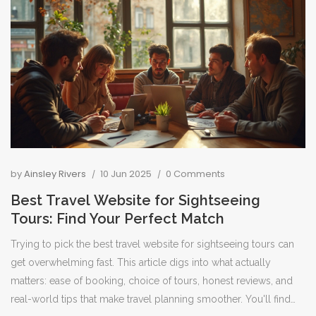
trapped during a game.
by
Ainsley Rivers
10 Jun 2025
0 Comments
Best Travel Website for Sightseeing
Tours: Find Your Perfect Match
Trying to pick the best travel website for sightseeing tours can
get overwhelming fast. This article digs into what actually
matters: ease of booking, choice of tours, honest reviews, and
real-world tips that make travel planning smoother. You'll find