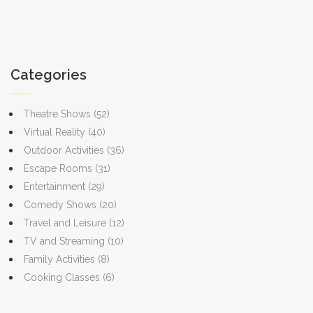
Categories
Theatre Shows
(52)
Virtual Reality
(40)
Outdoor Activities
(36)
Escape Rooms
(31)
Entertainment
(29)
Comedy Shows
(20)
Travel and Leisure
(12)
TV and Streaming
(10)
Family Activities
(8)
Cooking Classes
(6)