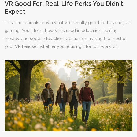
VR Good For: Real-Life Perks You Didn't
Expect
This article breaks down what VR is really good for beyond just
gaming. You'll learn how VR is used in education, training,
therapy, and social interaction. Get tips on making the most of
your VR headset, whether you're using it for fun, work, or
connecting with others. The article dives into specific examples
and practical advice for first-timers and seasoned users.
Discover just how far VR tech has come and what it can actually
do for your everyday life.