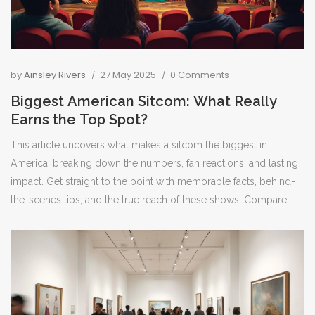
by
Ainsley Rivers
27 May 2025
0 Comments
Biggest American Sitcom: What Really
Earns the Top Spot?
This article uncovers what makes a sitcom the biggest in
America, breaking down the numbers, fan reactions, and lasting
impact. Get straight to the point with memorable facts, behind-
the-scenes tips, and the true reach of these shows. Compare
long-running series and see which sitcoms still influence TV
today. Find out what sets these hits apart from the others and
why people keep coming back. Perfect for anyone curious
about the kings and queens of laugh-track TV.