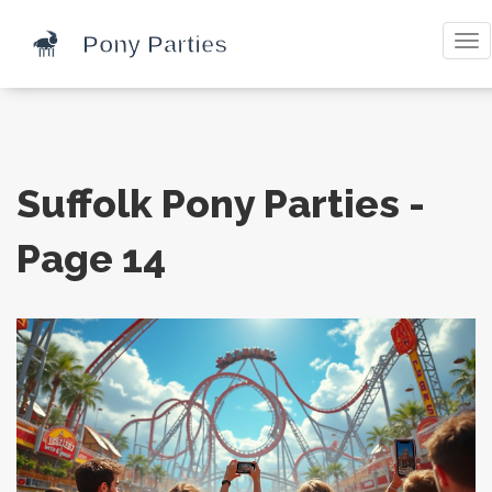
Tog
nav
Suffolk Pony Parties -
Page 14