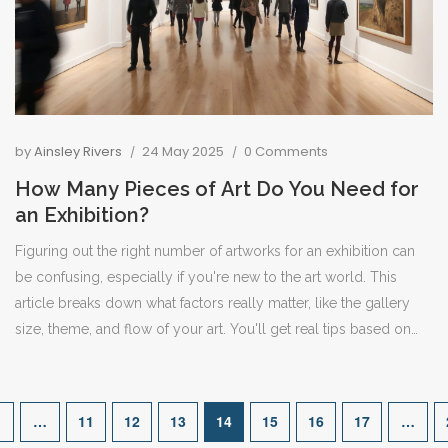
by
Ainsley Rivers
24 May 2025
0 Comments
How Many Pieces of Art Do You Need for
an Exhibition?
Figuring out the right number of artworks for an exhibition can
be confusing, especially if you're new to the art world. This
article breaks down what factors really matter, like the gallery
size, theme, and flow of your art. You'll get real tips based on
different show types and learn how to avoid overcrowding or
having too few pieces. Find out how curators make these
choices and see what works in practice. By the end, you'll feel
…
11
12
13
14
15
16
17
…
more confident planning your own exhibition.