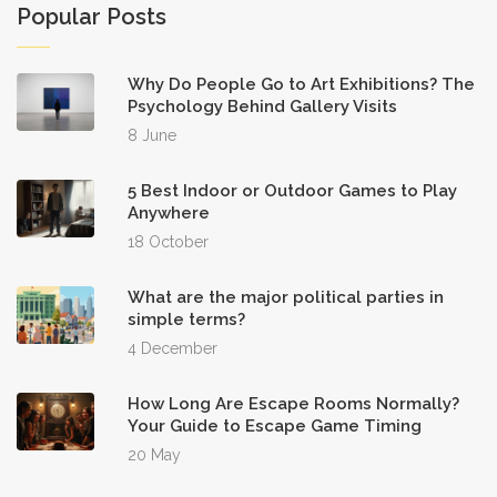
Popular Posts
Why Do People Go to Art Exhibitions? The
Psychology Behind Gallery Visits
8 June
5 Best Indoor or Outdoor Games to Play
Anywhere
18 October
What are the major political parties in
simple terms?
4 December
How Long Are Escape Rooms Normally?
Your Guide to Escape Game Timing
20 May