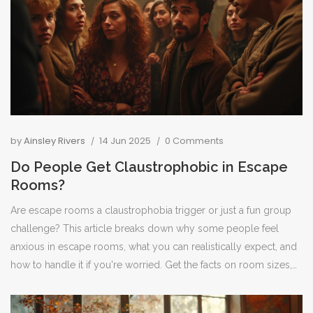
by
Ainsley Rivers
14 Jun 2025
0 Comments
Do People Get Claustrophobic in Escape
Rooms?
Are escape rooms a claustrophobia trigger or just a fun group
challenge? This article breaks down why some people feel
anxious in escape rooms, what you can realistically expect, and
how to handle it if you're worried. Get the facts on room sizes,
common fears, and how staff support nervous players. You'll
also pick up practical tips for anyone nervous about feeling