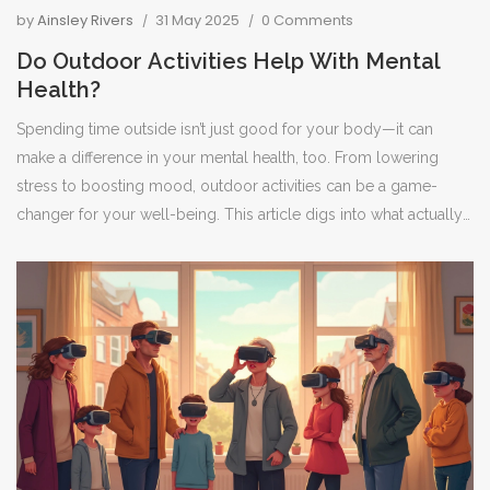
by
Ainsley Rivers
31 May 2025
0 Comments
Do Outdoor Activities Help With Mental
Health?
Spending time outside isn’t just good for your body—it can
make a difference in your mental health, too. From lowering
stress to boosting mood, outdoor activities can be a game-
changer for your well-being. This article digs into what actually
happens in your brain and body when you head outdoors. You’ll
get tips for making outdoor time a habit, even if you’re busy or
live in a city. Plus, you’ll find out what activities work best for
boosting your mental health.