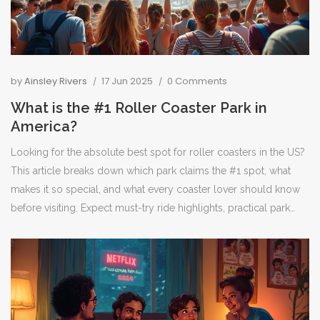
by
Ainsley Rivers
17 Jun 2025
0 Comments
What is the #1 Roller Coaster Park in
America?
Looking for the absolute best spot for roller coasters in the US?
This article breaks down which park claims the #1 spot, what
makes it so special, and what every coaster lover should know
before visiting. Expect must-try ride highlights, practical park
tips, and real talk about crowds and lines. If you live for the thrill,
don’t miss these insider secrets. You’ll know exactly where to
head for the most epic coaster day ever.