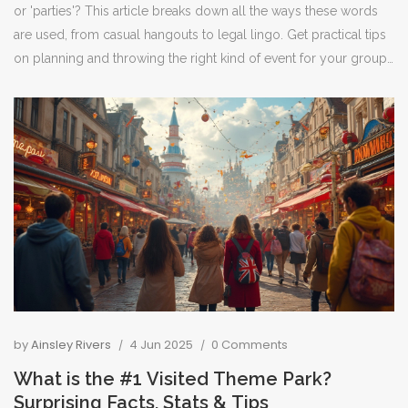
or 'parties'? This article breaks down all the ways these words
are used, from casual hangouts to legal lingo. Get practical tips
on planning and throwing the right kind of event for your group.
Find out about popular party types, what hosts and guests
should know, and how context totally shapes the meaning. If
you've ever been unsure whether something counts as a party,
you're in the right place.
by
Ainsley Rivers
4 Jun 2025
0 Comments
What is the #1 Visited Theme Park?
Surprising Facts, Stats & Tips