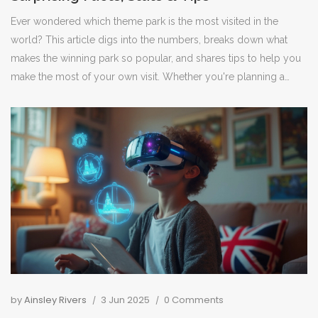
Ever wondered which theme park is the most visited in the
world? This article digs into the numbers, breaks down what
makes the winning park so popular, and shares tips to help you
make the most of your own visit. Whether you're planning a
family adventure or just curious about theme park stats, you'll
find plenty of practical info here. Spoiler: it's not just about roller
coasters and character selfies. Get ready for behind-the-scenes
facts and smart advice.
by
Ainsley Rivers
3 Jun 2025
0 Comments