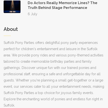
Do Actors Really Memorize Lines? The
Truth Behind Stage Performance
6 July
About
Suffolk Pony Parties offers delightful pony party experiences
perfect for children's entertainment and leisure in the Suffolk
area. We provide pony rides and various pony-themed activities
tailored to create memorable birthday parties and family
gatherings. Discover unique fun with our trained ponies and
professional staff, ensuring a safe and unforgettable day for all
guests. Whether you're planning a small get-together or a large
event, our services cater to all your entertainment needs, making
Suffolk Pony Parties a top choice for joyous family events.
Explore the enchanting world of ponies and endless fun right in
Suffolk.